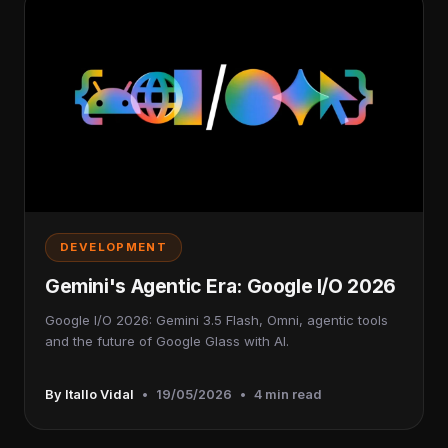
DEVELOPMENT
Gemini's Agentic Era: Google I/O 2026
Google I/O 2026: Gemini 3.5 Flash, Omni, agentic tools
and the future of Google Glass with AI.
By Itallo Vidal
•
19/05/2026
•
4 min read