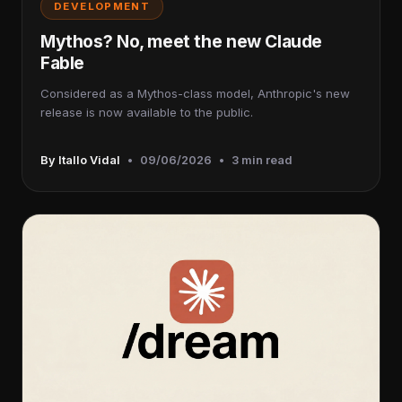
DEVELOPMENT
Mythos? No, meet the new Claude
Fable
Considered as a Mythos-class model, Anthropic's new
release is now available to the public.
By Itallo Vidal
•
09/06/2026
•
3 min read