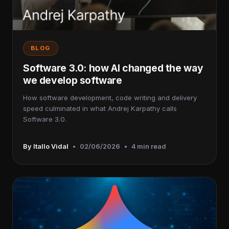
BLOG
Software 3.0: how AI changed the way
we develop software
How software development, code writing and delivery
speed culminated in what Andrej Karpathy calls
Software 3.0.
By Itallo Vidal
•
02/06/2026
•
4 min read