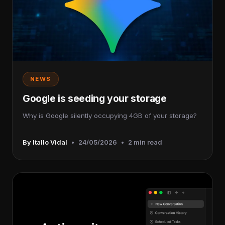
NEWS
Google is seeding your storage
Why is Google silently occupying 4GB of your storage?
By Itallo Vidal
•
24/05/2026
•
2 min read