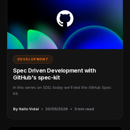
DEVELOPMENT
Spec Driven Development with
GitHub's spec-kit
In this series on SDD, today we'll test the GitHub Spec
Kit.
By Itallo Vidal
•
20/05/2026
•
3 min read