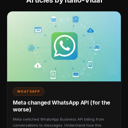
Articles by Itallo-Vidal
WHATSAPP
Meta changed WhatsApp API (for the
worse)
Meta switched WhatsApp Business API billing from
conversations to messages. Understand how this