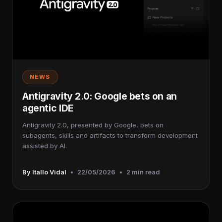
NEWS
Antigravity 2.0: Google bets on an
agentic IDE
Antigravity 2.0, presented by Google, bets on
subagents, skills and artifacts to transform development
assisted by AI.
By Itallo Vidal
•
22/05/2026
•
2 min read