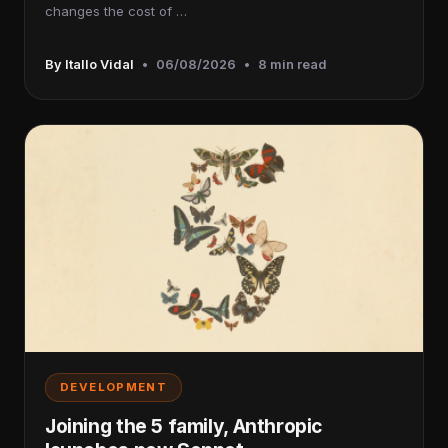
changes the cost of …
By Itallo Vidal
•
06/08/2026
•
8 min read
DEVELOPMENT
Joining the 5 family, Anthropic