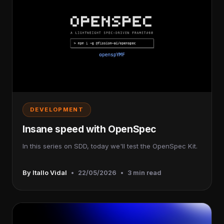
DEVELOPMENT
Insane speed with OpenSpec
In this series on SDD, today we'll test the OpenSpec Kit.
By Itallo Vidal
•
22/05/2026
•
3 min read