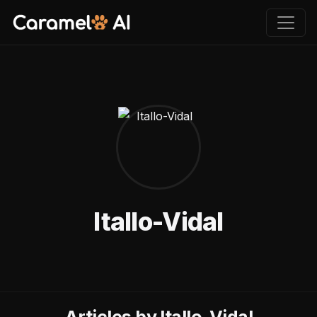
Itallo-Vidal