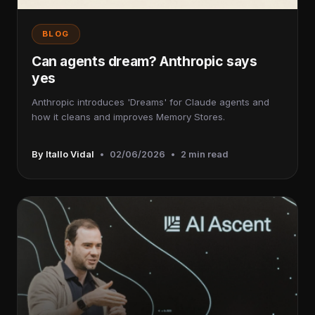
BLOG
Can agents dream? Anthropic says
yes
Anthropic introduces 'Dreams' for Claude agents and
how it cleans and improves Memory Stores.
By Itallo Vidal
•
02/06/2026
•
2 min read