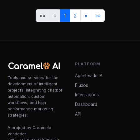
««
«
1
2
»
»»
PLATFORM
Agentes de IA
Tools and services for the
development of intelligent
Fluxos
projects, integrating chatbot
Integrações
automation, custom
workflows, and high-
Dashboard
performance marketing
API
strategies.
A project by Caramelo
Vendedor