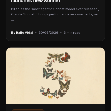
launches new Sonnet
Billed as the 'most agentic Sonnet model ever released',
Claude Sonnet 5 brings performance improvements, an
…
By Itallo Vidal
•
30/06/2026
•
3 min read