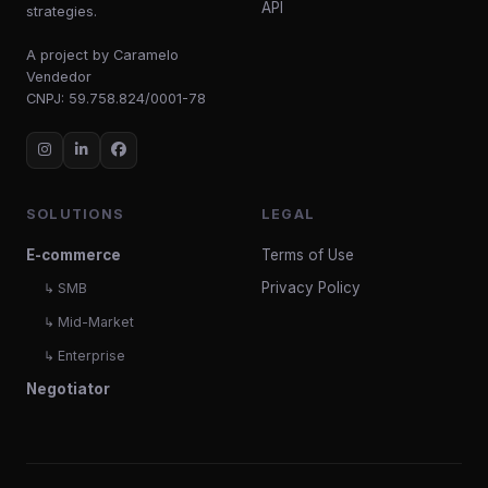
API
strategies.
A project by Caramelo
Vendedor
CNPJ: 59.758.824/0001-78
SOLUTIONS
LEGAL
E-commerce
Terms of Use
Privacy Policy
↳ SMB
↳ Mid-Market
↳ Enterprise
Negotiator