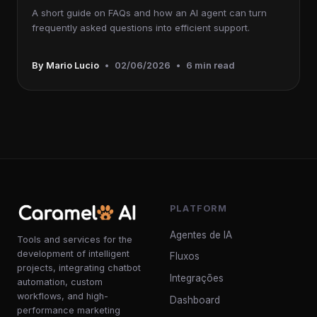
A short guide on FAQs and how an AI agent can turn
frequently asked questions into efficient support.
By Mario Lucio
•
02/06/2026
•
6 min read
PLATFORM
Agentes de IA
Tools and services for the
development of intelligent
Fluxos
projects, integrating chatbot
Integrações
automation, custom
workflows, and high-
Dashboard
performance marketing