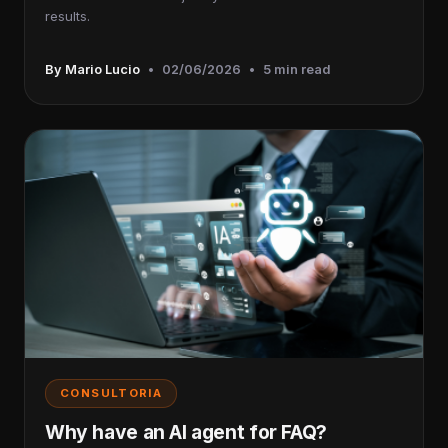
results.
By Mario Lucio
•
02/06/2026
•
5 min read
CONSULTORIA
Why have an AI agent for FAQ?