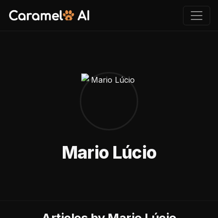
Mario Lúcio