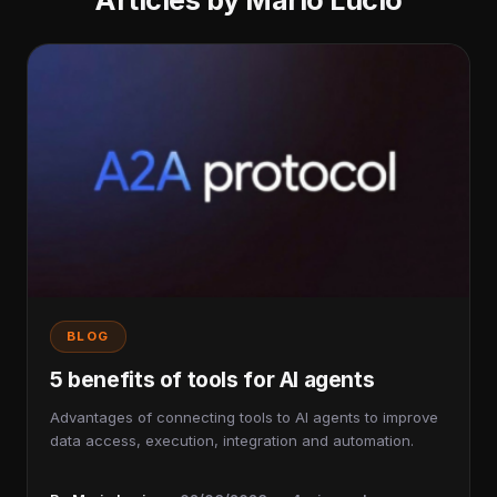
Articles by Mario Lúcio
BLOG
5 benefits of tools for AI agents
Advantages of connecting tools to AI agents to improve
data access, execution, integration and automation.