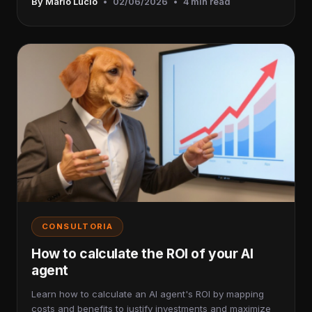
By Mario Lucio
•
02/06/2026
•
4 min read
CONSULTORIA
How to calculate the ROI of your AI
agent
Learn how to calculate an AI agent's ROI by mapping
costs and benefits to justify investments and maximize