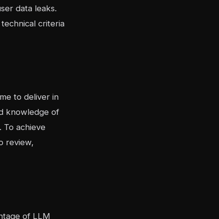
ser data leaks.
technical criteria
e to deliver in
lid knowledge of
. To achieve
o review,
vantage of LLM