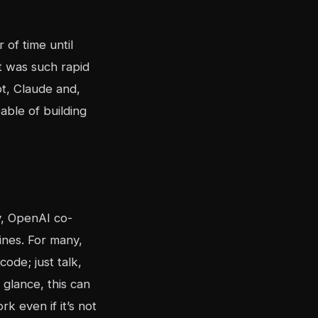
of time until
t was such rapid
t, Claude and,
able of building
y, OpenAI co-
nes. For many,
ode; just talk,
t glance, this can
k even if it’s not