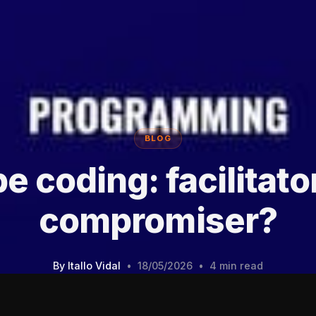
BLOG
e coding: facilitato
compromiser?
By
Itallo Vidal
•
18/05/2026
•
4 min read