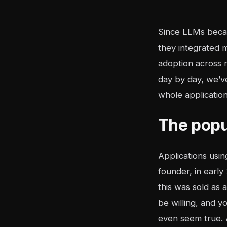
Since LLMs became
they integrated 
adoption across 
day by day, we’v
whole application
The popu
Applications usi
founder, in earl
this was sold as 
be willing, and yo
even seem true. A