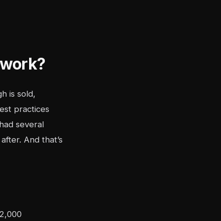
 work?
h is sold,
est practices
had several
after. And that’s
 2,000