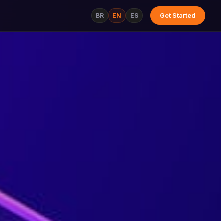
BR
EN
ES
Get Started