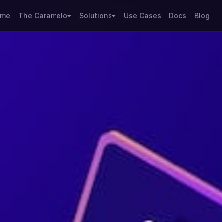
ome
The Caramelo
Solutions
Use Cases
Docs
Blog