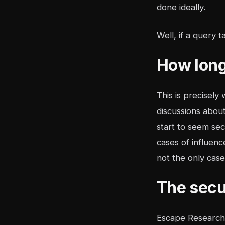
done ideally.
Well, if a query 
How long
This is precisely
discussions abou
start to seem se
cases of influenc
not the only case
The secu
Escape Research 