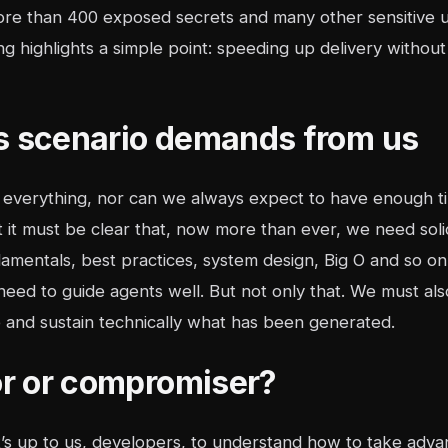
more than 400 exposed secrets and many other sensitive u
ng highlights a simple point: speeding up delivery without 
s scenario demands from us
verything, nor can we always expect to have enough tim
ut it must be clear that, now more than ever, we need so
amentals, best practices, system design, Big O and so on
eed to guide agents well. But not only that. We must als
e and sustain technically what has been generated.
tor or compromiser?
 it’s up to us, developers, to understand how to take ad