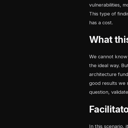
vulnerabilities, 
This type of findi
has a cost.
What thi
We cannot know e
the ideal way. B
architecture fund
good results we n
question, validat
Facilita
In this scenario,