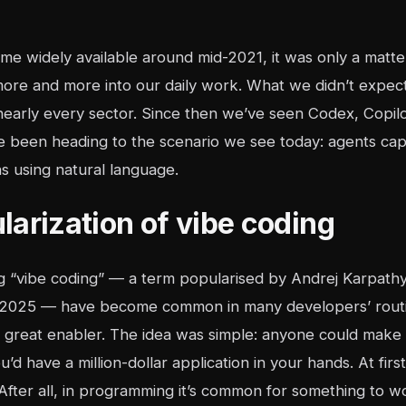
 widely available around mid-2021, it was only a matter 
more and more into our daily work. What we didn’t expec
nearly every sector. Since then we’ve seen Codex, Copilo
e been heading to the scenario we see today: agents cap
s using natural language.
larization of vibe coding
ng “vibe coding” — a term popularised by Andrej Karpath
y 2025 — have become common in many developers’ routi
a great enabler. The idea was simple: anyone could make c
u’d have a million-dollar application in your hands. At firs
fter all, in programming it’s common for something to wor