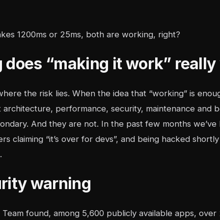
takes 1200ms or 25ms, both are working, right?
 does “making it work” really
 where the risk lies. When the idea that “working” is enoug
t architecture, performance, security, maintenance and b
condary. And they are not. In the past few months we’ve 
ers claiming “it’s over for devs”, and being hacked shortly 
.
rity warning
Team found, among 5,600 publicly available apps, over