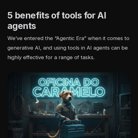
5 benefits of tools for AI
agents
We’ve entered the “Agentic Era” when it comes to
generative AI, and using tools in AI agents can be
highly effective for a range of tasks.