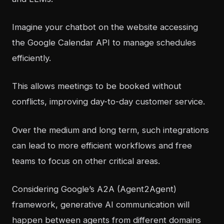
Imagine your chatbot on the website accessing
the Google Calendar API to manage schedules
efficiently.
This allows meetings to be booked without
conflicts, improving day-to-day customer service.
Over the medium and long term, such integrations
can lead to more efficient workflows and free
teams to focus on other critical areas.
Considering Google’s A2A (Agent2Agent)
framework, generative AI communication will
happen between agents from different domains