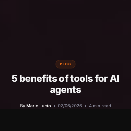
BLOG
5 benefits of tools for AI
agents
By
Mario Lucio
•
02/06/2026
•
4 min read