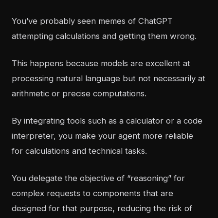
You’ve probably seen memes of ChatGPT
attempting calculations and getting them wrong.
This happens because models are excellent at
processing natural language but not necessarily at
arithmetic or precise computations.
By integrating tools such as a calculator or a code
interpreter, you make your agent more reliable
for calculations and technical tasks.
You delegate the objective of “reasoning” for
complex requests to components that are
designed for that purpose, reducing the risk of