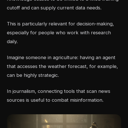
cutoff and can supply current data needs.
This is particularly relevant for decision-making,
especially for people who work with research
daily.
Imagine someone in agriculture: having an agent
that accesses the weather forecast, for example,
can be highly strategic.
In journalism, connecting tools that scan news
sources is useful to combat misinformation.