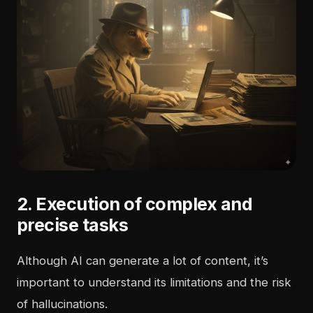
2. Execution of complex and
precise tasks
Although AI can generate a lot of content, it’s
important to understand its limitations and the risk
of hallucinations.