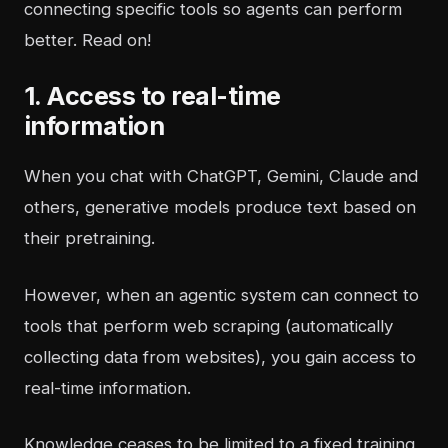
connecting specific tools so agents can perform
better. Read on!
1. Access to real-time
information
When you chat with ChatGPT, Gemini, Claude and
others, generative models produce text based on
their pretraining.
However, when an agentic system can connect to
tools that perform web scraping (automatically
collecting data from websites), you gain access to
real-time information.
Knowledge ceases to be limited to a fixed training