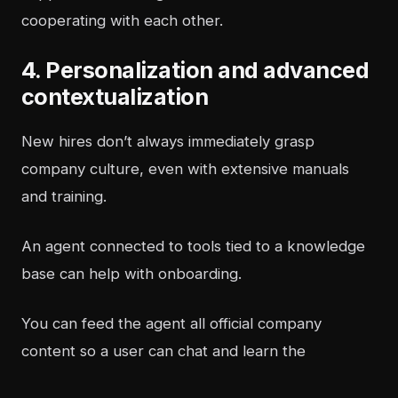
cooperating with each other.
4. Personalization and advanced
contextualization
New hires don’t always immediately grasp
company culture, even with extensive manuals
and training.
An agent connected to tools tied to a knowledge
base can help with onboarding.
You can feed the agent all official company
content so a user can chat and learn the
organization’s culture.