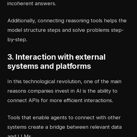
incoherent answers.
Additionally, connecting reasoning tools helps the
model structure steps and solve problems step-
by-step.
3. Interaction with external
systems and platforms
In this technological revolution, one of the main
reasons companies invest in AI is the ability to
connect APIs for more efficient interactions.
Tools that enable agents to connect with other
systems create a bridge between relevant data
and LLMs.