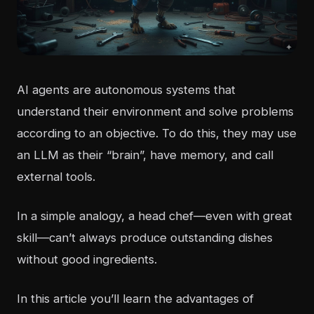
AI agents are autonomous systems that
understand their environment and solve problems
according to an objective. To do this, they may use
an LLM as their “brain”, have memory, and call
external tools.
In a simple analogy, a head chef—even with great
skill—can’t always produce outstanding dishes
without good ingredients.
In this article you’ll learn the advantages of