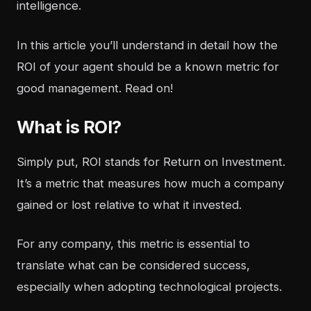
intelligence
.
In this article you’ll understand in detail how the
ROI of your agent should be a known metric for
good management. Read on!
What is ROI?
Simply put, ROI stands for Return on Investment.
It’s a metric that measures how much a company
gained or lost relative to what it invested.
For any company, this metric is essential to
translate what can be considered success,
especially when adopting technological projects.