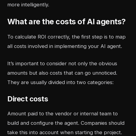
more intelligently.
What are the costs of AI agents?
To calculate ROI correctly, the first step is to map
all costs involved in implementing your AI agent.
It’s important to consider not only the obvious
amounts but also costs that can go unnoticed.
They are usually divided into two categories:
Direct costs
Amount paid to the vendor or internal team to
build and configure the agent. Companies should
take this into account when starting the project.