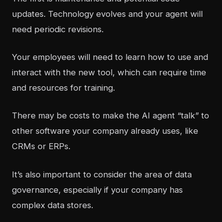
updates. Technology evolves and your agent will
need periodic revisions.
Your employees will need to learn how to use and
interact with the new tool, which can require time
and resources for training.
There may be costs to make the AI agent “talk” to
other software your company already uses, like
CRMs or ERPs.
It’s also important to consider the area of
data
governance
, especially if your company has
complex data stores.