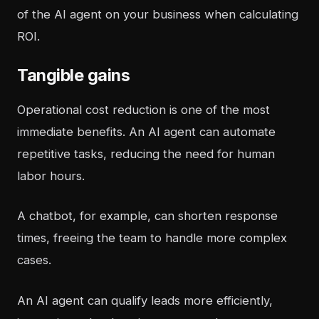
of the AI agent on your business when calculating
ROI.
Tangible gains
Operational cost reduction is one of the most
immediate benefits. An AI agent can automate
repetitive tasks, reducing the need for human
labor hours.
A chatbot, for example, can shorten response
times, freeing the team to handle more complex
cases.
An AI agent can qualify leads more efficiently,