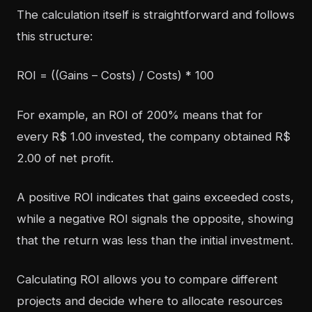
The calculation itself is straightforward and follows
this structure:
ROI = ((Gains – Costs) / Costs) * 100
For example, an ROI of 200% means that for
every R$ 1.00 invested, the company obtained R$
2.00 of net profit.
A positive ROI indicates that gains exceeded costs,
while a negative ROI signals the opposite, showing
that the return was less than the initial investment.
Calculating ROI allows you to compare different
projects and decide where to allocate resources