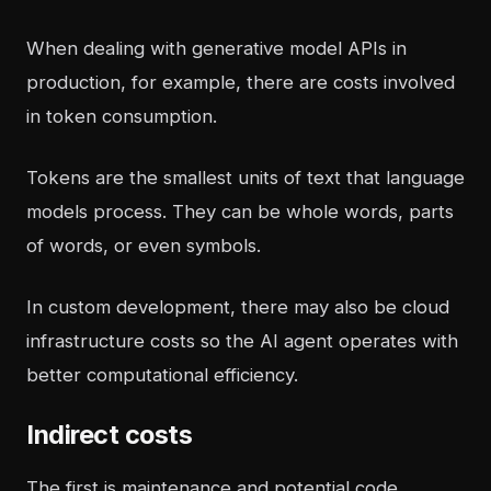
When dealing with generative model APIs in
production, for example, there are costs involved
in token consumption.
Tokens are the smallest units of text that language
models process. They can be whole words, parts
of words, or even symbols.
In
custom development
, there may also be cloud
infrastructure costs so the AI agent operates with
better computational efficiency.
Indirect costs
The first is maintenance and potential code