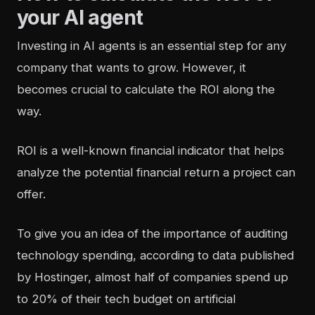
your AI agent
Investing in
AI agents
is an essential step for any
company that wants to grow. However, it
becomes crucial to calculate the ROI along the
way.
ROI is a well-known financial indicator that helps
analyze the potential financial return a project can
offer.
To give you an idea of the importance of auditing
technology spending, according to data published
by Hostinger,
almost half of companies spend up
to 20% of their tech budget on artificial