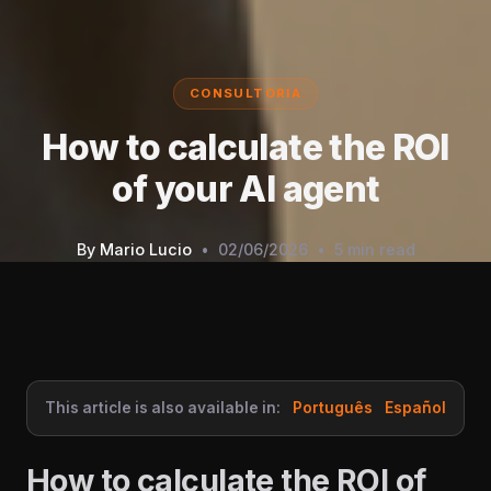
CONSULTORIA
How to calculate the ROI
of your AI agent
By
Mario Lucio
•
02/06/2026
•
5 min read
This article is also available in:
Português
Español
How to calculate the ROI of