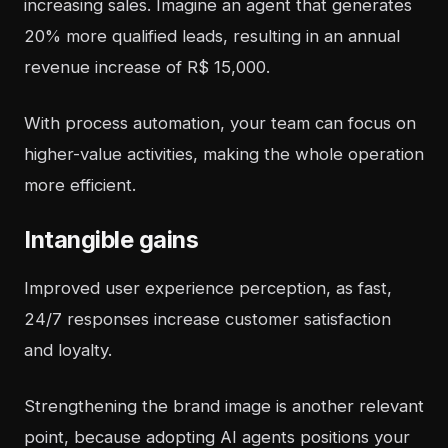
increasing sales. Imagine an agent that generates
20% more qualified leads, resulting in an annual
revenue increase of R$ 15,000.
With process automation, your team can focus on
higher-value activities, making the whole operation
more efficient.
Intangible gains
Improved user experience perception, as fast,
24/7 responses increase customer satisfaction
and loyalty.
Strengthening the brand image is another relevant
point, because adopting AI agents positions your