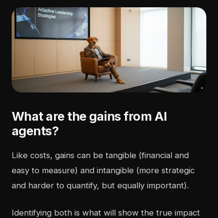
What are the gains from AI
agents?
Like costs, gains can be tangible (financial and
easy to measure) and intangible (more strategic
and harder to quantify, but equally important).
Identifying both is what will show the true impact