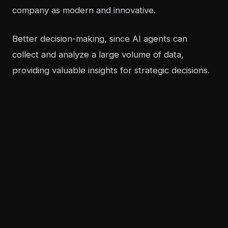
company as modern and innovative.
Better decision-making, since AI agents can
collect and analyze a large volume of data,
providing valuable insights for strategic decisions.
How does calculating ROI create
a competitive advantage?
Calculating the ROI of an AI agent is not only
about justifying the investment, but also about
creating a solid competitive advantage.
Companies that measure the impact of their
actions can make faster and more assertive