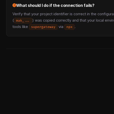
What should I do if the connection fails?
Verify that your project identifier is correct in the config
(
) was copied correctly and that your local env
mak_...
tools like
via
.
supergateway
npx