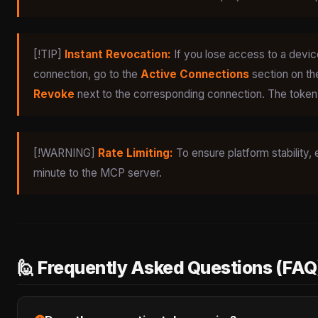
[!TIP]
Instant Revocation:
If you lose access to a device
connection, go to the
Active Connections
section on th
Revoke
next to the corresponding connection. The token w
[!WARNING]
Rate Limiting:
To ensure platform stability, 
minute to the MCP server.
🙋 Frequently Asked Questions (FAQ