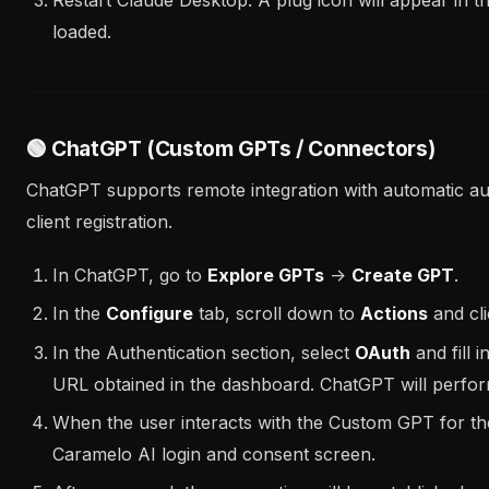
loaded.
🟢 ChatGPT (Custom GPTs / Connectors)
ChatGPT supports remote integration with automatic au
client registration.
In ChatGPT, go to
Explore GPTs
->
Create GPT
.
In the
Configure
tab, scroll down to
Actions
and cl
In the Authentication section, select
OAuth
and fill 
URL obtained in the dashboard. ChatGPT will perfor
When the user interacts with the Custom GPT for the f
Caramelo AI login and consent screen.