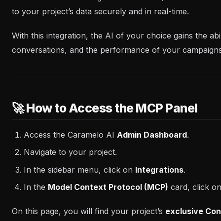
to your project’s data securely and in real-time.
With this integration, the AI of your choice gains the ab
conversations, and the performance of your campaign
🚀 How to Access the MCP Panel
Access the Caramelo AI
Admin Dashboard
.
Navigate to your project.
In the sidebar menu, click on
Integrations
.
In the
Model Context Protocol (MCP)
card, click o
On this page, you will find your project’s
exclusive Con