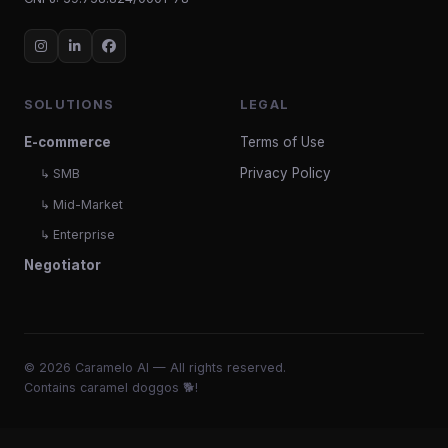
SOLUTIONS
LEGAL
E-commerce
Terms of Use
Privacy Policy
↳ SMB
↳ Mid-Market
↳ Enterprise
Negotiator
© 2026 Caramelo AI — All rights reserved.
Contains caramel doggos 🐕!