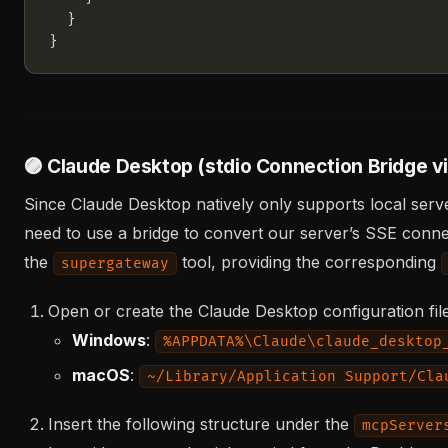
🟣 Claude Desktop (stdio Connection Bridge 
Since Claude Desktop natively only supports local serve
need to use a bridge to convert our server’s SSE connect
the
tool, providing the corresponding
supergateway
Open or create the Claude Desktop configuration fil
Windows
:
%APPDATA%\Claude\claude_desktop
macOS
:
~/Library/Application Support/Cla
Insert the following structure under the
mcpServer