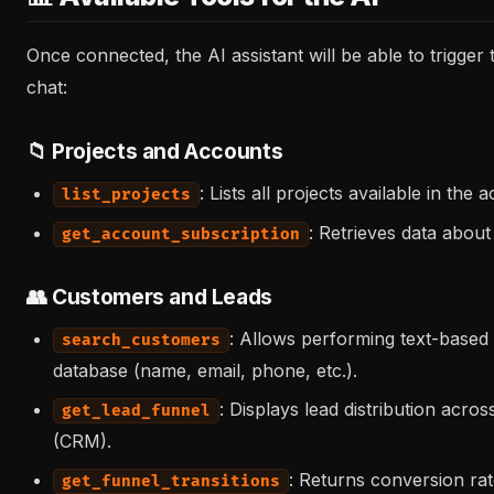
Once connected, the AI assistant will be able to trigger
chat:
📁 Projects and Accounts
: Lists all projects available in the 
list_projects
: Retrieves data about
get_account_subscription
👥 Customers and Leads
: Allows performing text-based
search_customers
database (name, email, phone, etc.).
: Displays lead distribution acros
get_lead_funnel
(CRM).
: Returns conversion rat
get_funnel_transitions