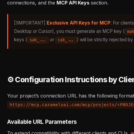
connections, and the
MCP API Keys
section.
[!IMPORTANT]
Exclusive API Keys for MCP
: For clien
Desktop or Cursor), you must generate an MCP key (
ma
keys (
or
) will be strictly rejected 
sak_...
cak_...
⚙️ Configuration Instructions by Clie
Your project’s connection URL has the following format
https://mcp.carameloai.com/mcp/projects/<PROJE
Available URL Parameters
To extend compatibility with different clients and CLIs