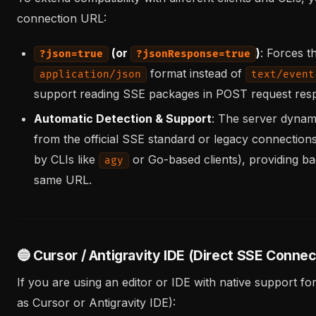
connection URL:
(or
)
: Forces t
?json=true
?jsonResponse=true
format instead of
application/json
text/event
support reading SSE packages in POST request res
Automatic Detection & Support
: The server dynami
from the official SSE standard or legacy connectio
by CLIs like
or Go-based clients), providing b
agy
same URL.
🔵 Cursor / Antigravity IDE (Direct SSE Connec
If you are using an editor or IDE with native support
as Cursor or Antigravity IDE):