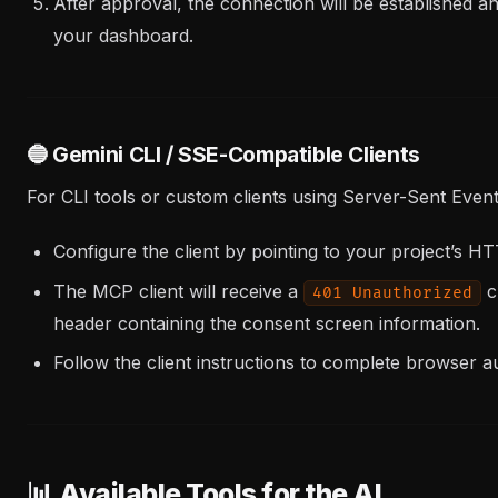
After approval, the connection will be established a
your dashboard.
🔵 Gemini CLI / SSE-Compatible Clients
For CLI tools or custom clients using Server-Sent Event
Configure the client by pointing to your project’s 
The MCP client will receive a
c
401 Unauthorized
header containing the consent screen information.
Follow the client instructions to complete browser au
📊 Available Tools for the AI