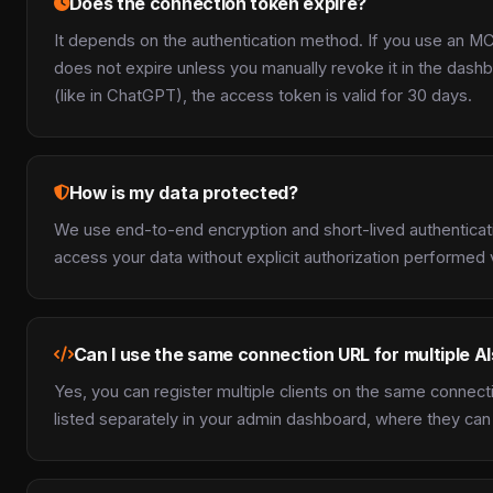
Does the connection token expire?
It depends on the authentication method. If you use an M
does not expire unless you manually revoke it in the dashb
(like in ChatGPT), the access token is valid for 30 days.
How is my data protected?
We use end-to-end encryption and short-lived authenticat
access your data without explicit authorization performed
Can I use the same connection URL for multiple AI
Yes, you can register multiple clients on the same connect
listed separately in your admin dashboard, where they can