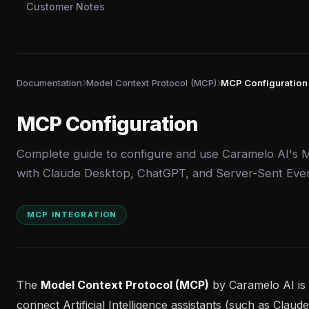
Customer Notes
Documentation
Model Context Protocol (MCP)
MCP Configuration
MCP Configuration
Complete guide to configure and use Caramelo AI's 
with Claude Desktop, ChatGPT, and Server-Sent Even
MCP INTEGRATION
The
Model Context Protocol (MCP)
by Caramelo AI is 
connect Artificial Intelligence assistants (such as Clau