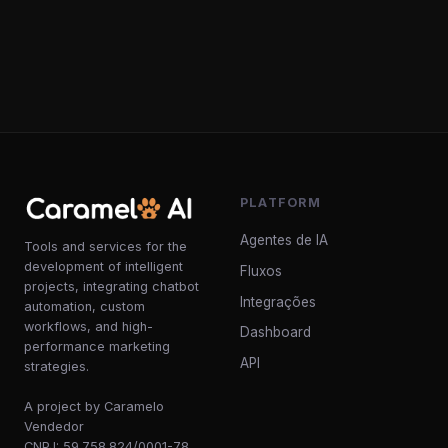
PLATFORM
Agentes de IA
Tools and services for the
development of intelligent
Fluxos
projects, integrating chatbot
Integrações
automation, custom
workflows, and high-
Dashboard
performance marketing
API
strategies.
A project by Caramelo
Vendedor
CNPJ: 59.758.824/0001-78