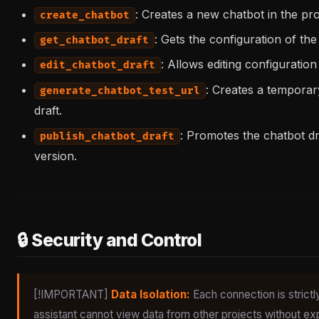
: Creates a new chatbot in the proje
create_chatbot
: Gets the configuration of the
get_chatbot_draft
: Allows editing configuration
edit_chatbot_draft
: Creates a temporar
generate_chatbot_test_url
draft.
: Promotes the chatbot dr
publish_chatbot_draft
version.
🔒 Security and Control
[!IMPORTANT]
Data Isolation:
Each connection is strictl
assistant cannot view data from other projects without expl