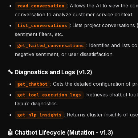
: Allows the AI to view the co
read_conversation
conversation to analyze customer service context.
: Lists project conversations
list_conversations
sentiment filters, etc.
: Identifies and lists
get_failed_conversations
negative sentiment, or user dissatisfaction.
🔧 Diagnostics and Logs (v1.2)
: Gets the detailed configuration of 
get_chatbot
: Retrieves chatbot too
get_tool_execution_logs
failure diagnostics.
: Returns cluster insights of u
get_nlp_insights
🤖 Chatbot Lifecycle (Mutation - v1.3)