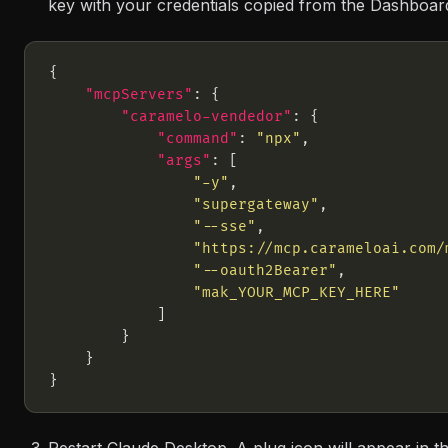
key with your credentials copied from the Dashboar
"mcpServers"
"caramelo-vendedor"
"command"
: 
"npx"
"args"
"-y"
"supergateway"
"--sse"
"https://mcp.carameloai.com/
"--oauth2Bearer"
"mak_YOUR_MCP_KEY_HERE"
Restart Claude Desktop. A plug icon will appear in th