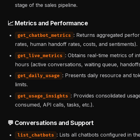
stage of the sales pipeline.
📈 Metrics and Performance
: Returns aggregated perfo
get_chatbot_metrics
rates, human handoff rates, costs, and sentiments).
: Obtains real-time metrics of i
get_live_metrics
hours (active conversations, waiting queue, handoffs
: Presents daily resource and to
get_daily_usage
limits.
: Provides consolidated usag
get_usage_insights
consumed, API calls, tasks, etc.).
💬 Conversations and Support
: Lists all chatbots configured in th
list_chatbots