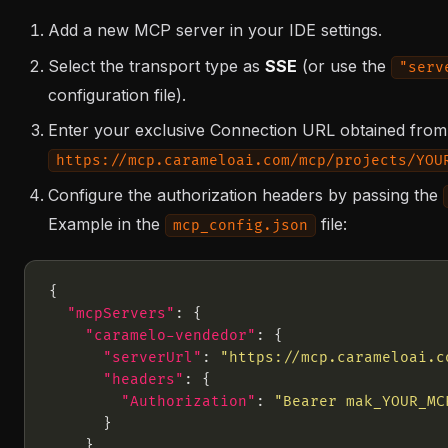
Add a new MCP server in your IDE settings.
Select the transport type as
SSE
(or use the
"serv
configuration file).
Enter your exclusive Connection URL obtained from
https://mcp.carameloai.com/mcp/projects/YOU
Configure the authorization headers by passing the
Example in the
file:
mcp_config.json
"mcpServers"
"caramelo-vendedor"
"serverUrl"
: 
"https://mcp.carameloai.c
"headers"
"Authorization"
: 
"Bearer mak_YOUR_MC