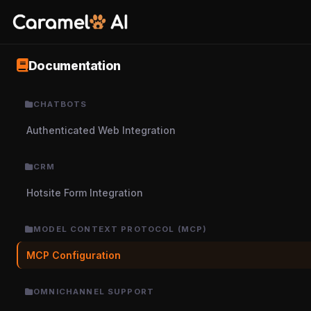
Documentation
CHATBOTS
Authenticated Web Integration
CRM
Hotsite Form Integration
MODEL CONTEXT PROTOCOL (MCP)
MCP Configuration
OMNICHANNEL SUPPORT