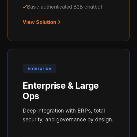
Basic authenticated B2B chatbot
View Solution
Enterprise
Enterprise & Large
Ops
Deep integration with ERPs, total
security, and governance by design.