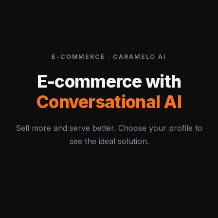
E-COMMERCE · CARAMELO AI
E-commerce with
Conversational AI
Sell more and serve better. Choose your profile to
see the ideal solution.