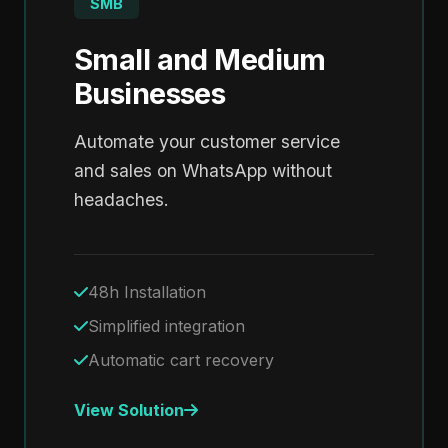
SMB
Small and Medium
Businesses
Automate your customer service
and sales on WhatsApp without
headaches.
48h Installation
Simplified integration
Automatic cart recovery
View Solution