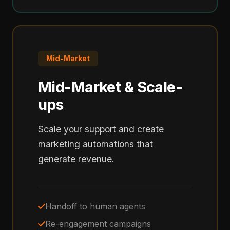
Mid-Market
Mid-Market & Scale-
ups
Scale your support and create
marketing automations that
generate revenue.
Handoff to human agents
Re-engagement campaigns