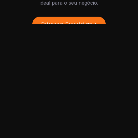
ideal para o seu negócio.
Falar com Especialista
PLATFORM
Agentes de IA
Tools and services for the
development of intelligent
Fluxos
projects, integrating chatbot
Integrações
automation, custom
workflows, and high-
Dashboard
performance marketing
API
strategies.