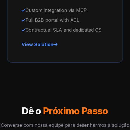
Custom integration via MCP
Full B2B portal with ACL
Contractual SLA and dedicated CS
View Solution
Dê o
Próximo Passo
Converse com nossa equipe para desenharmos a solução