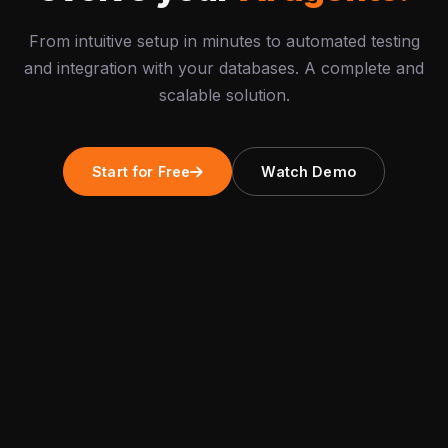
From intuitive setup in minutes to automated testing
and integration with your databases. A complete and
scalable solution.
Start for Free
Watch Demo