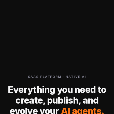
SAAS PLATFORM · NATIVE AI
Everything you need to
create, publish, and
evolve your
AI agents.