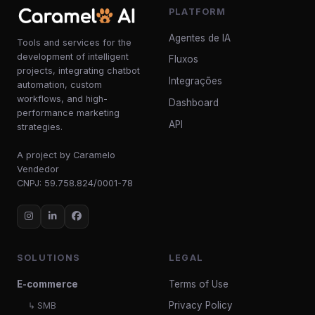
PLATFORM
Agentes de IA
Tools and services for the
development of intelligent
Fluxos
projects, integrating chatbot
Integrações
automation, custom
workflows, and high-
Dashboard
performance marketing
API
strategies.
A project by Caramelo
Vendedor
CNPJ: 59.758.824/0001-78
SOLUTIONS
LEGAL
E-commerce
Terms of Use
Privacy Policy
↳ SMB