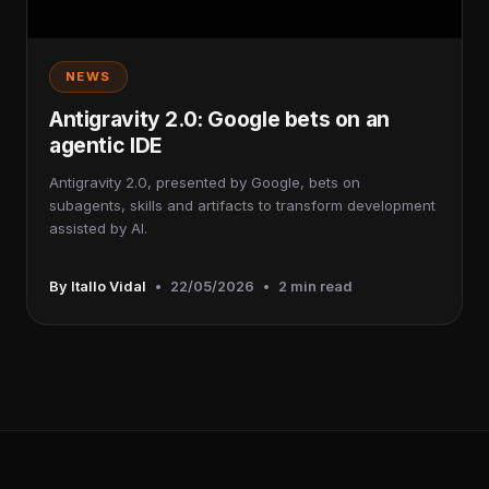
NEWS
Antigravity 2.0: Google bets on an
agentic IDE
Antigravity 2.0, presented by Google, bets on
subagents, skills and artifacts to transform development
assisted by AI.
By Itallo Vidal
•
22/05/2026
•
2 min read