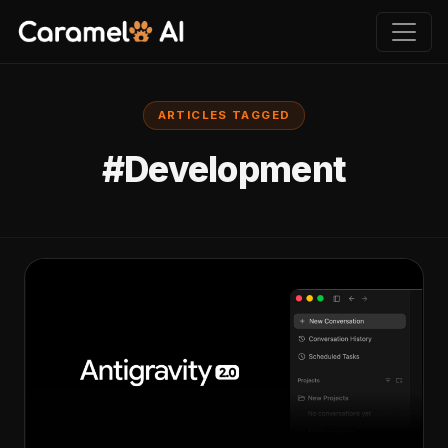
ARTICLES TAGGED
#Development