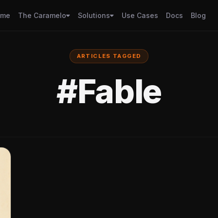
ome
The Caramelo
Solutions
Use Cases
Docs
Blog
ARTICLES TAGGED
#Fable