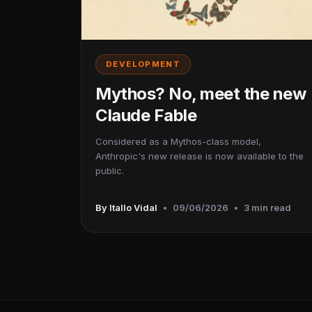
DEVELOPMENT
Mythos? No, meet the new
Claude Fable
Considered as a Mythos-class model,
Anthropic's new release is now available to the
public.
By Itallo Vidal
•
09/06/2026
•
3 min read