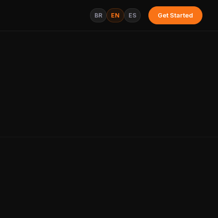
BR
EN
ES
Get Started