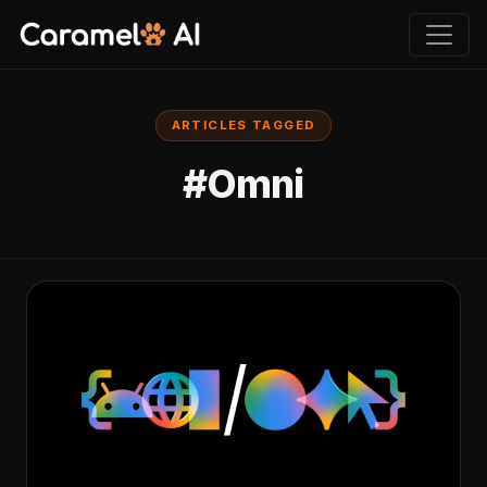
ARTICLES TAGGED
#Omni