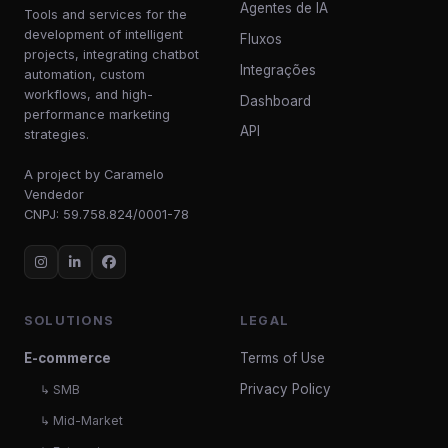
Agentes de IA
Tools and services for the
development of intelligent
Fluxos
projects, integrating chatbot
Integrações
automation, custom
workflows, and high-
Dashboard
performance marketing
API
strategies.
A project by Caramelo
Vendedor
CNPJ: 59.758.824/0001-78
SOLUTIONS
LEGAL
E-commerce
Terms of Use
Privacy Policy
↳ SMB
↳ Mid-Market