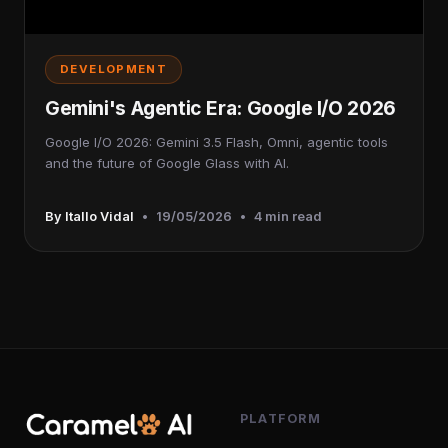
DEVELOPMENT
Gemini's Agentic Era: Google I/O 2026
Google I/O 2026: Gemini 3.5 Flash, Omni, agentic tools
and the future of Google Glass with AI.
By Itallo Vidal
•
19/05/2026
•
4 min read
PLATFORM