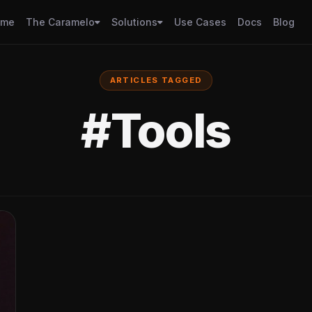
ome
The Caramelo
Solutions
Use Cases
Docs
Blog
ARTICLES TAGGED
#Tools