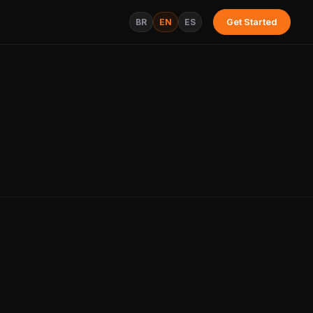
BR
EN
ES
Get Started