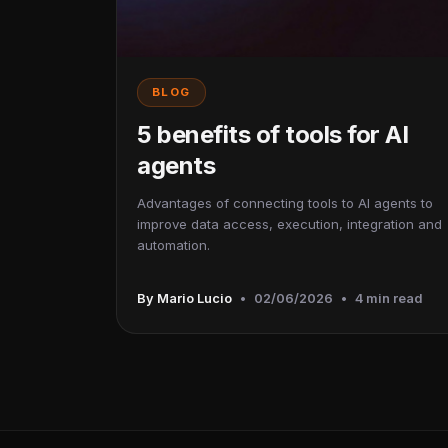
BLOG
5 benefits of tools for AI
agents
Advantages of connecting tools to AI agents to
improve data access, execution, integration and
automation.
By Mario Lucio
•
02/06/2026
•
4 min read